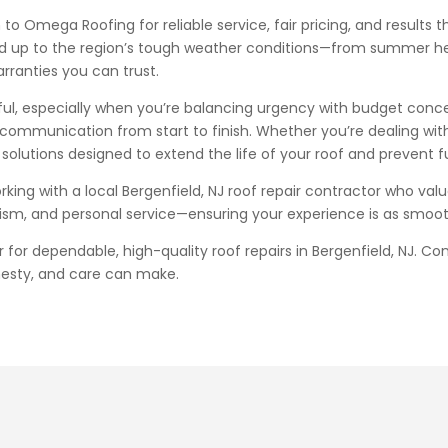
o Omega Roofing for reliable service, fair pricing, and results 
stand up to the region’s tough weather conditions—from summer h
rranties you can trust.
sful, especially when you’re balancing urgency with budget conc
 communication from start to finish. Whether you’re dealing wit
solutions designed to extend the life of your roof and prevent fu
ng with a local Bergenfield, NJ roof repair contractor who va
alism, and personal service—ensuring your experience is as smoot
or dependable, high-quality roof repairs in Bergenfield, NJ. Co
nesty, and care can make.