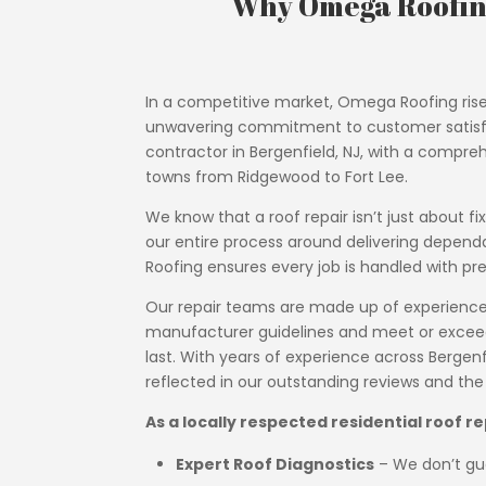
Why Omega Roofing
In a competitive market, Omega Roofing rise
unwavering commitment to customer satisfact
contractor in Bergenfield, NJ, with a compreh
towns from Ridgewood to Fort Lee.
We know that a roof repair isn’t just about f
our entire process around delivering depend
Roofing ensures every job is handled with pre
Our repair teams are made up of experienced,
manufacturer guidelines and meet or exceed N
last. With years of experience across Bergenfi
reflected in our outstanding reviews and th
As a locally respected residential roof r
Expert Roof Diagnostics
– We don’t gue