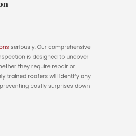
ion
ions
seriously. Our comprehensive
Inspection is designed to uncover
whether they require repair or
y trained roofers will identify any
preventing costly surprises down