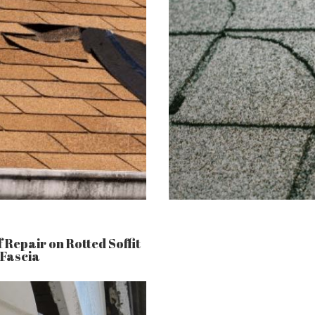
 Repair on Rotted Soffit
 Fascia