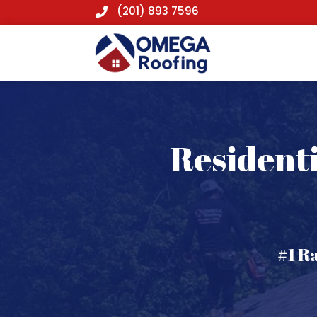
(201) 893 7596

Residenti
#1 R