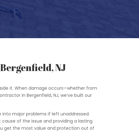
Bergenfield, NJ
 inside it. When damage occurs—whether from
ontractor in Bergenfield, NJ, we’ve built our
e into major problems if left unaddressed.
t cause of the issue and providing a lasting
you get the most value and protection out of