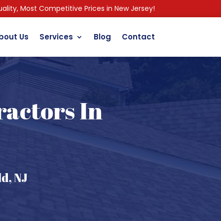
ality, Most Competitive Prices in New Jersey!
bout Us
Services
Blog
Contact
ractors In
d, NJ