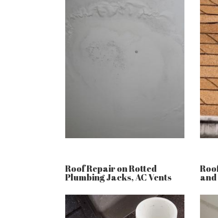
Roof Repair on Rotted
Roof
Plumbing Jacks, AC Vents
and