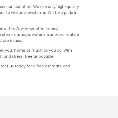
they can count on. We use only high-quality
eat to winter snowstorms. We take pride in
erns. That’s why we offer honest
h storm damage, water intrusion, or routine
ture issues.
lues your home as much as you do. With
h and stress-free as possible.
ntact us today for a free estimate and