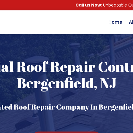
Call us Now
: Unbeatable Qu
Home
A
al Roof Repair Cont
Bergenfield, NJ
ated Roof Repair Company In Bergenfiel