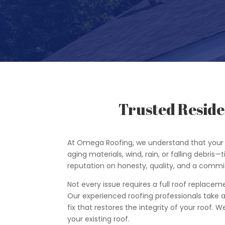
Trusted Reside
At Omega Roofing, we understand that your 
aging materials, wind, rain, or falling debris—
reputation on honesty, quality, and a commi
Not every issue requires a full roof replacem
Our experienced roofing professionals take a 
fix that restores the integrity of your roof.
your existing roof.