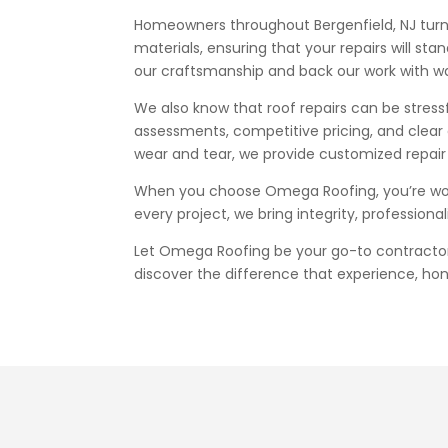
Homeowners throughout Bergenfield, NJ turn t
materials, ensuring that your repairs will 
our craftsmanship and back our work with wa
We also know that roof repairs can be stres
assessments, competitive pricing, and clear
wear and tear, we provide customized repair 
When you choose Omega Roofing, you’re worki
every project, we bring integrity, profession
Let Omega Roofing be your go-to contractor f
discover the difference that experience, ho