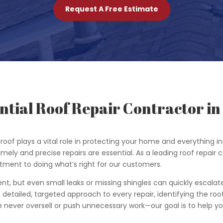
Request A Free Estimate
ntial Roof Repair Contractor in 
roof plays a vital role in protecting your home and everything
timely and precise repairs are essential. As a leading roof repair c
tment to doing what’s right for our customers.
ent, but even small leaks or missing shingles can quickly escalat
detailed, targeted approach to every repair, identifying the roo
 We never oversell or push unnecessary work—our goal is to help 