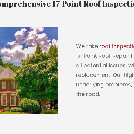
mprehensive 17-Point Roof Inspect
We take
roof inspect
17-Point Roof Repair 
all potential issues, 
replacement. Our highl
underlying problems, 
the road.