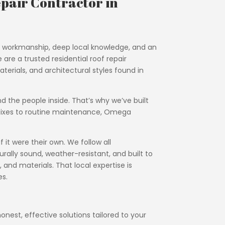
pair Contractor in
al workmanship, deep local knowledge, and an
re a trusted residential roof repair
terials, and architectural styles found in
nd the people inside. That’s why we’ve built
y fixes to routine maintenance, Omega
it were their own. We follow all
rally sound, weather-resistant, and built to
 and materials. That local expertise is
es.
onest, effective solutions tailored to your