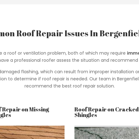
on Roof Repair Issues In Bergenfiel
te a roof or ventilation problem, both of which may require
imme
o have a professional roofer assess the situation and recommend 
aged flashing, which can result from improper installation or cor
n to determine if roof repair is needed. Our team in Bergenfiel
recommend the best roof repair solution.
 Repair on Missing
Roof Repair on Cracked
gles
Shingles