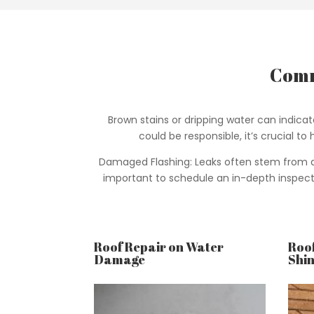
Comm
Brown stains or dripping water can indica
could be responsible, it’s crucial t
Damaged Flashing: Leaks often stem from dam
important to schedule an in-depth inspectio
Roof Repair on Water
Roof
Damage
Shin