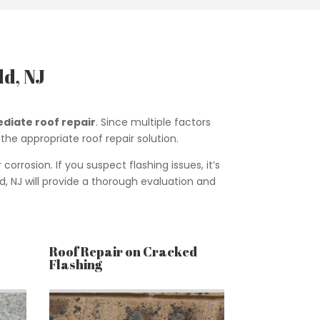
d, NJ
diate roof repair
. Since multiple factors
the appropriate roof repair solution.
rosion. If you suspect flashing issues, it’s
d, NJ will provide a thorough evaluation and
Roof Repair on Cracked
Flashing