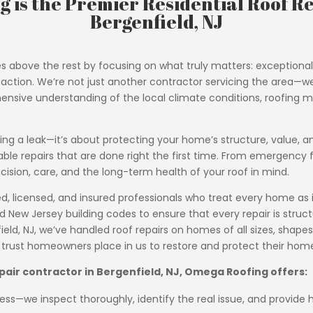
 is the Premier Residential Roof Re
Bergenfield, NJ
s above the rest by focusing on what truly matters: exception
ion. We’re not just another contractor servicing the area—we a
ensive understanding of the local climate conditions, roofing ma
ixing a leak—it’s about protecting your home’s structure, value, a
able repairs that are done right the first time. From emergenc
cision, care, and the long-term health of your roof in mind.
 licensed, and insured professionals who treat every home as if 
ew Jersey building codes to ensure that every repair is structu
eld, NJ, we’ve handled roof repairs on homes of all sizes, shapes,
e trust homeowners place in us to restore and protect their hom
epair contractor in Bergenfield, NJ, Omega Roofing offers:
ss—we inspect thoroughly, identify the real issue, and provide h