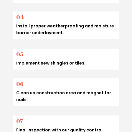
04
Install proper weatherproofing and moisture-
barrier underlayment.
05
Implement new shingles or tiles.
06
Clean up construction area and magnet for
nails.
07
Final inspection with our quality control