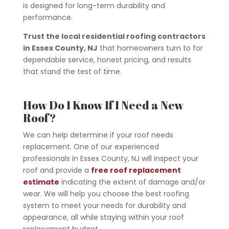
is designed for long-term durability and
performance.
Trust the local residential roofing contractors
in Essex County, NJ
that homeowners turn to for
dependable service, honest pricing, and results
that stand the test of time.
How Do I Know If I Need a New
Roof?
We can help determine if your roof needs
replacement. One of our experienced
professionals in Essex County, NJ will inspect your
roof and provide a
free roof replacement
estimate
indicating the extent of damage and/or
wear. We will help you choose the best roofing
system to meet your needs for durability and
appearance, all while staying within your roof