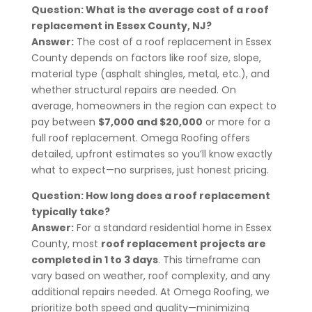
Question: What is the average cost of a roof
replacement in Essex County, NJ?
Answer:
The cost of a roof replacement in Essex
County depends on factors like roof size, slope,
material type (asphalt shingles, metal, etc.), and
whether structural repairs are needed. On
average, homeowners in the region can expect to
pay between
$7,000 and $20,000
or more for a
full roof replacement. Omega Roofing offers
detailed, upfront estimates so you’ll know exactly
what to expect—no surprises, just honest pricing.
Question: How long does a roof replacement
typically take?
Answer:
For a standard residential home in Essex
County, most
roof replacement projects are
completed in 1 to 3 days
. This timeframe can
vary based on weather, roof complexity, and any
additional repairs needed. At Omega Roofing, we
prioritize both speed and quality—minimizing