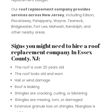
replacement budget.
Our
roof replacement company provides
services across New Jersey
, including Edison,
Piscataway, Parsippany, Wayne, Teaneck,
Bridgewater, Fort Lee, Mahwah, Randolph, and
other nearby areas.
Signs you might need to hire a roof
replacement company In Essex
County, NJ:
The roof is over 20 years old
The roof looks old and worn
Hail or wind damage
Roof is leaking
Shingles are cracking, curling, or blistering
Shingles are missing, torn, or damaged
Extensive granule loss on shingles, fiberglass is