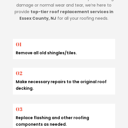
damage or normal wear and tear, we’re here to
provide
top-tier roof replacement services in
Essex County, NJ
for all your roofing needs.
01
Remove all old shingles/tiles.
02
Make necessary repairs to the original roof
decking.
03
Replace flashing and other roofing
components as needed.