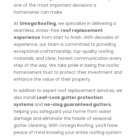
one of the most important decisions a
homeowner can make.
At
Omega Roofing
, we specialize in delivering a
seamless, stress-free
roof replacement
experience
from start to finish. With decades of
experience, our team is committed to providing
exceptional craftsmanship, top-quality roofing
materials, and clear, honest communication every
step of the way. We take pride in being the roofer
homeowners trust to protect their investment and
enhance the value of their property.
In addition to expert roof replacement services, we
also install
Leaf-Lock gutter protection
systems
and
no-clog guaranteed gutters
,
helping you safeguard your home from water
damage and eliminate the hassle of seasonal
gutter cleaning. With Omega Roofing, you’ll have
peace of mind knowing your entire roofing system