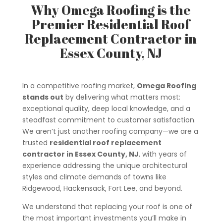
Why Omega Roofing is the
Premier Residential Roof
Replacement Contractor in
Essex County, NJ
In a competitive roofing market,
Omega Roofing
stands out
by delivering what matters most:
exceptional quality, deep local knowledge, and a
steadfast commitment to customer satisfaction.
We aren’t just another roofing company—we are a
trusted
residential roof replacement
contractor in Essex County, NJ
, with years of
experience addressing the unique architectural
styles and climate demands of towns like
Ridgewood, Hackensack, Fort Lee, and beyond.
We understand that replacing your roof is one of
the most important investments you’ll make in