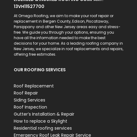
13VH11527700
At Omega Roofing, we aim to make your roof repair or
replacement in Bergen County, Edison, Piscataway,
Parsippany and other New Jersey areas easy and stress-
free. We guide you through your options, ensuring you
have all the information needed to make the best
decisions for your home. As a leading roofing company in
New Jersey, we specialize in roof replacements and repairs,
offering free estimates.
OUR ROOFING SERVICES
Roof Replacement
Roof Repair
Siding Services
Roof Inspection
Gutter’s Installation & Repair
How to replace a Skylight
Residential roofing services
Emergency Roof Leak Repair Service