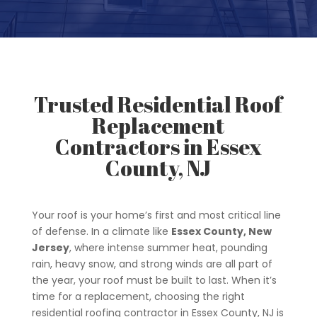
Trusted Residential Roof
Replacement
Contractors in Essex
County, NJ
Your roof is your home’s first and most critical line
of defense. In a climate like
Essex County, New
Jersey
, where intense summer heat, pounding
rain, heavy snow, and strong winds are all part of
the year, your roof must be built to last. When it’s
time for a replacement, choosing the right
residential roofing contractor in Essex County, NJ is