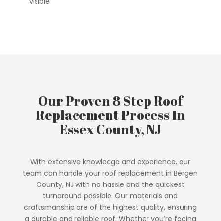
visible
Our Proven 8 Step Roof
Replacement Process In
Essex County, NJ
With extensive knowledge and experience, our
team can handle your roof replacement in Bergen
County, NJ with no hassle and the quickest
turnaround possible. Our materials and
craftsmanship are of the highest quality, ensuring
a durable and reliable roof. Whether you’re facing