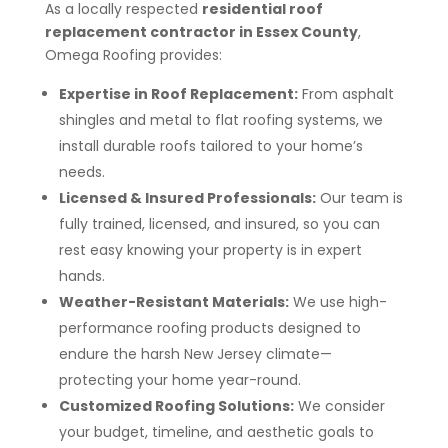
As a locally respected
residential roof
replacement contractor in Essex County
,
Omega Roofing provides:
Expertise in Roof Replacement:
From asphalt
shingles and metal to flat roofing systems, we
install durable roofs tailored to your home’s
needs.
Licensed & Insured Professionals:
Our team is
fully trained, licensed, and insured, so you can
rest easy knowing your property is in expert
hands.
Weather-Resistant Materials:
We use high-
performance roofing products designed to
endure the harsh New Jersey climate—
protecting your home year-round.
Customized Roofing Solutions:
We consider
your budget, timeline, and aesthetic goals to