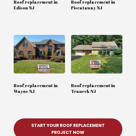
Roof replacement in
Roof replacement in
Edison NJ
Piscataway NJ
Roof replacement in
Roof replacement in
Wayne NJ
Teaneck NJ
START YOUR ROOF REPLACEMENT
PROJECT NOW