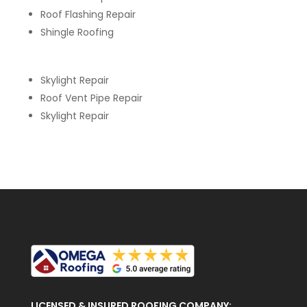
Roof Flashing Repair
Shingle Roofing
Skylight Repair
Roof Vent Pipe Repair
Skylight Repair
LICENSED & INSURED ROOFING COMPANY: