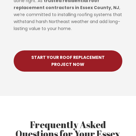
done right. As
trusted residential roof
replacement contractors in Essex County, NJ
,
we’re committed to installing roofing systems that
withstand harsh Northeast weather and add long-
lasting value to your home.
START YOUR ROOF REPLACEMENT
PROJECT NOW
Frequently Asked
Questions for Your Essex