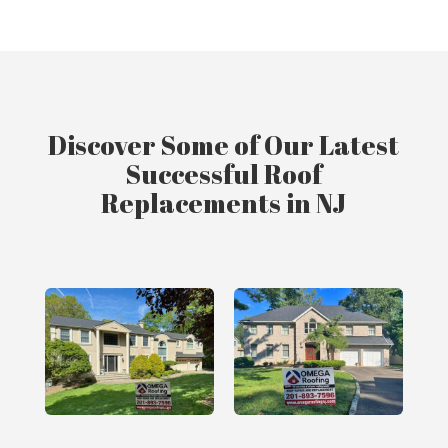
Discover Some of Our Latest
Successful Roof
Replacements in NJ