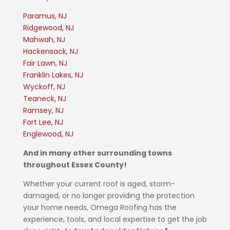
Paramus, NJ
Ridgewood, NJ
Mahwah, NJ
Hackensack, NJ
Fair Lawn, NJ
Franklin Lakes, NJ
Wyckoff, NJ
Teaneck, NJ
Ramsey, NJ
Fort Lee, NJ
Englewood, NJ
And in many other surrounding towns
throughout Essex County!
Whether your current roof is aged, storm-
damaged, or no longer providing the protection
your home needs, Omega Roofing has the
experience, tools, and local expertise to get the job