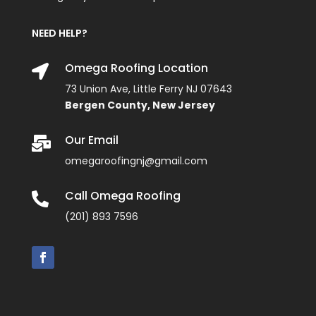
NEED HELP?
Omega Roofing Location

73 Union Ave, Little Ferry NJ 07643
Bergen County, New Jersey
Our Email

omegaroofingnj@gmail.com
Call Omega Roofing

(201) 893 7596