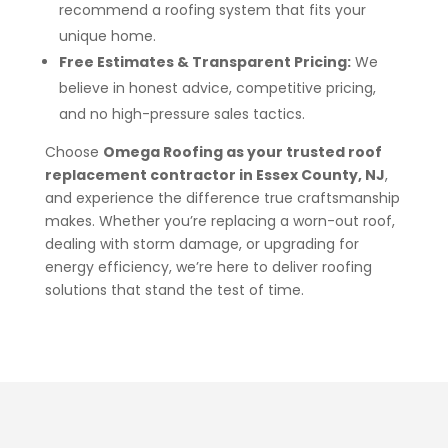
recommend a roofing system that fits your
unique home.
Free Estimates & Transparent Pricing:
We
believe in honest advice, competitive pricing,
and no high-pressure sales tactics.
Choose
Omega Roofing as your trusted roof
replacement contractor in Essex County, NJ
,
and experience the difference true craftsmanship
makes. Whether you’re replacing a worn-out roof,
dealing with storm damage, or upgrading for
energy efficiency, we’re here to deliver roofing
solutions that stand the test of time.