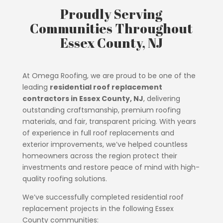
Proudly Serving
Communities Throughout
Essex County, NJ
At Omega Roofing, we are proud to be one of the
leading
residential roof replacement
contractors in Essex County, NJ
, delivering
outstanding craftsmanship, premium roofing
materials, and fair, transparent pricing. With years
of experience in full roof replacements and
exterior improvements, we’ve helped countless
homeowners across the region protect their
investments and restore peace of mind with high-
quality roofing solutions.
We’ve successfully completed residential roof
replacement projects in the following Essex
County communities: