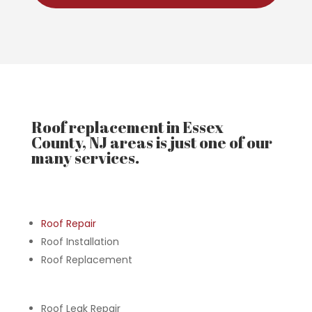
Roof replacement in Essex
County, NJ areas is just one of our
many services.
Roof Repair
Roof Installation
Roof Replacement
Roof Leak Repair