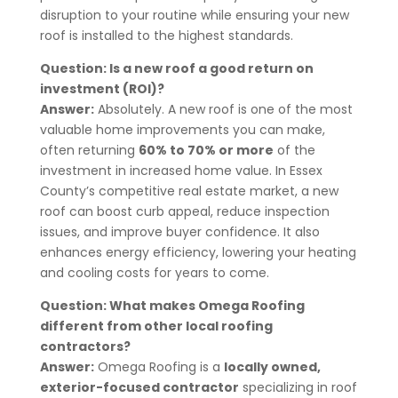
disruption to your routine while ensuring your new
roof is installed to the highest standards.
Question: Is a new roof a good return on
investment (ROI)?
Answer:
Absolutely. A new roof is one of the most
valuable home improvements you can make,
often returning
60% to 70% or more
of the
investment in increased home value. In Essex
County’s competitive real estate market, a new
roof can boost curb appeal, reduce inspection
issues, and improve buyer confidence. It also
enhances energy efficiency, lowering your heating
and cooling costs for years to come.
Question: What makes Omega Roofing
different from other local roofing
contractors?
Answer:
Omega Roofing is a
locally owned,
exterior-focused contractor
specializing in roof