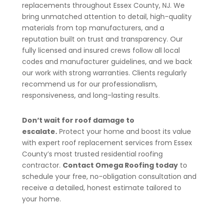
replacements throughout Essex County, NJ. We
bring unmatched attention to detail, high-quality
materials from top manufacturers, and a
reputation built on trust and transparency. Our
fully licensed and insured crews follow all local
codes and manufacturer guidelines, and we back
our work with strong warranties. Clients regularly
recommend us for our professionalism,
responsiveness, and long-lasting results.
Don’t wait for roof damage to
escalate.
Protect your home and boost its value
with expert roof replacement services from Essex
County’s most trusted residential roofing
contractor.
Contact Omega Roofing today
to
schedule your free, no-obligation consultation and
receive a detailed, honest estimate tailored to
your home.