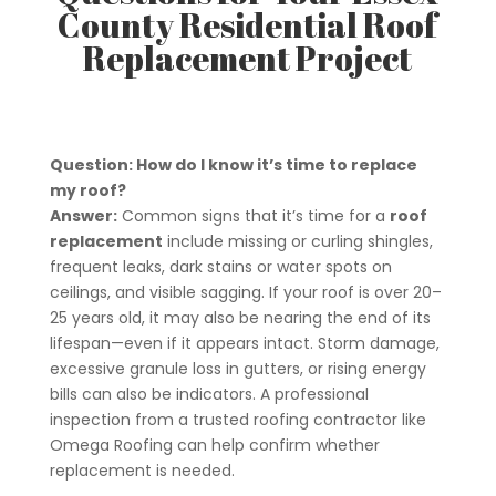
County Residential Roof
Replacement Project
Question: How do I know it’s time to replace
my roof?
Answer:
Common signs that it’s time for a
roof
replacement
include missing or curling shingles,
frequent leaks, dark stains or water spots on
ceilings, and visible sagging. If your roof is over 20–
25 years old, it may also be nearing the end of its
lifespan—even if it appears intact. Storm damage,
excessive granule loss in gutters, or rising energy
bills can also be indicators. A professional
inspection from a trusted roofing contractor like
Omega Roofing can help confirm whether
replacement is needed.