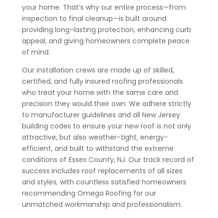
your home. That’s why our entire process—from
inspection to final cleanup—is built around
providing long-lasting protection, enhancing curb
appeal, and giving homeowners complete peace
of mind.
Our installation crews are made up of skilled,
certified, and fully insured roofing professionals
who treat your home with the same care and
precision they would their own. We adhere strictly
to manufacturer guidelines and all New Jersey
building codes to ensure your new roof is not only
attractive, but also weather-tight, energy-
efficient, and built to withstand the extreme
conditions of Essex County, NJ. Our track record of
success includes roof replacements of all sizes
and styles, with countless satisfied homeowners
recommending Omega Roofing for our
unmatched workmanship and professionalism.