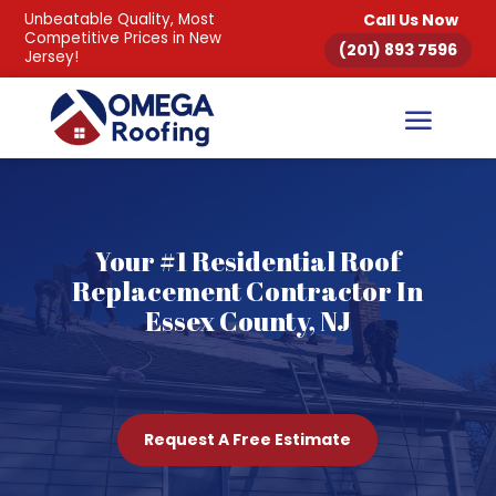
Unbeatable Quality, Most
Call Us Now
Competitive Prices in New
(201) 893 7596
Jersey!
Your #1 Residential Roof
Replacement Contractor In
Essex County, NJ
Request A Free Estimate