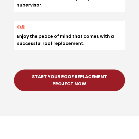
supervisor.
08
Enjoy the peace of mind that comes with a
successful roof replacement.
START YOUR ROOF REPLACEMENT
PROJECT NOW