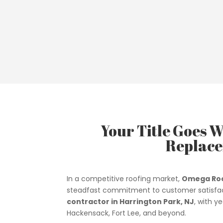
Your Title Goes W
Replace
In a competitive roofing market,
Omega Roo
steadfast commitment to customer satisfac
contractor in Harrington Park, NJ
, with y
Hackensack, Fort Lee, and beyond.