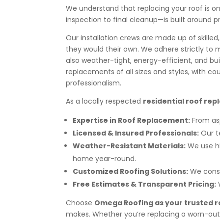
We understand that replacing your roof is o
inspection to final cleanup—is built around
Our installation crews are made up of skilled
they would their own. We adhere strictly to 
also weather-tight, energy-efficient, and bui
replacements of all sizes and styles, wit
professionalism.
As a locally respected
residential roof rep
Expertise in Roof Replacement:
From asp
Licensed & Insured Professionals:
Our t
Weather-Resistant Materials:
We use h
home year-round.
Customized Roofing Solutions:
We consi
Free Estimates & Transparent Pricing:
Choose
Omega Roofing as your trusted r
makes. Whether you’re replacing a worn-out r