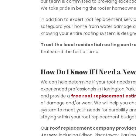
our team is committed to providing exceptio
We take pride in being the roofer homeowner
In addition to expert roof replacement service
safeguard your home from water damage and 
knowing your entire roofing system is desig
Trust the local residential roofing contr
that stand the test of time.
How Do I Know If I Need a Ne
We can help determine if your roof needs r
experienced professionals in Harrington Park, 
and provide a
free roof replacement est
of damage and/or wear. We will help you ch
system to meet your needs for durability and
staying within your roof replacement budget
Our
roof replacement company provides
Jersey
, including Edison, Piscataway, Parsi