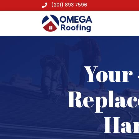
(201) 893 7596

Your 
Replac
Har