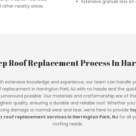
Extensive granule loss on s
d other nearby areas.
ep Roof Replacement Process In Har
th extensive knowledge and experience, our team can handle y
f replacement in Harrington Park, NJ with no hassle and the quic
turnaround possible. Our materials and craftsmanship are of th
ighest quality, ensuring a durable and reliable roof. Whether you’
acing damage or normal wear and tear, we’re here to provide
to
er roof replacement services in Harrington Park, NJ
for all y
roofing needs.