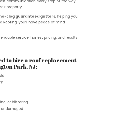
onest communication every step of the way.
eir property.
no-clog guaranteed gutters
, helping you
 Roofing, you’ll have peace of mind
ndable service, honest pricing, and results
ed to hire a roof replacement
gton Park, NJ:
old
rn
ng, or blistering
n, or damaged