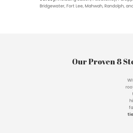
Bridgewater, Fort Lee, Mahwah, Randolph, an
Our Proven 8 St
Wi
roo
h
f
ti