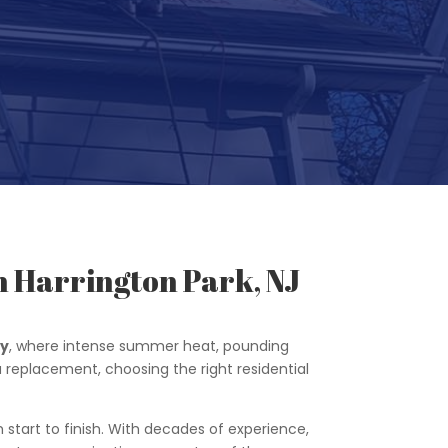
n Harrington Park, NJ
ey
, where intense summer heat, pounding
 a replacement, choosing the right residential
 start to finish. With decades of experience,