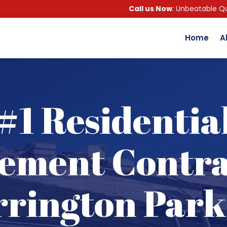
Call us Now
: Unbeatable Qu
Home
A
#1 Residentia
ement Contra
rington Park