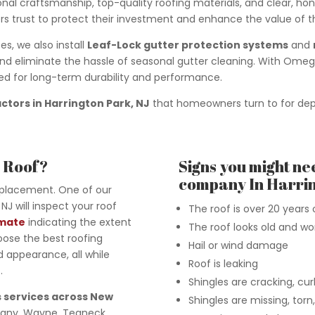
nal craftsmanship, top-quality roofing materials, and clear, h
s trust to protect their investment and enhance the value of th
s, we also install
Leaf-Lock gutter protection systems
and
eliminate the hassle of seasonal gutter cleaning. With Omega
ned for long-term durability and performance.
actors in Harrington Park, NJ
that homeowners turn to for depe
w Roof?
Signs you might ne
company In Harrin
eplacement. One of our
NJ will inspect your roof
The roof is over 20 years 
imate
indicating the extent
The roof looks old and wo
oose the best roofing
Hail or wind damage
 appearance, all while
Roof is leaking
.
Shingles are cracking, curli
 services across New
Shingles are missing, tor
ppany, Wayne, Teaneck,