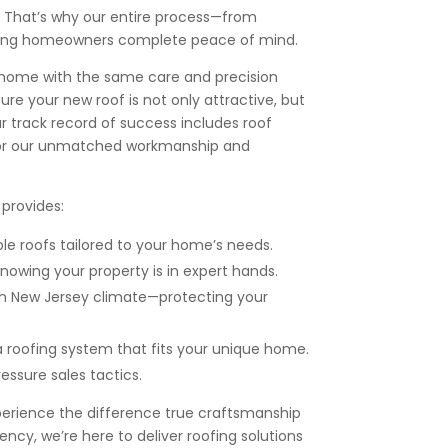
. That’s why our entire process—from
 giving homeowners complete peace of mind.
our home with the same care and precision
re your new roof is not only attractive, but
ur track record of success includes roof
 for our unmatched workmanship and
provides:
ble roofs tailored to your home’s needs.
knowing your property is in expert hands.
h New Jersey climate—protecting your
 roofing system that fits your unique home.
essure sales tactics.
perience the difference true craftsmanship
ncy, we’re here to deliver roofing solutions