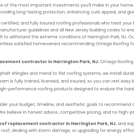
ne of the most important investments you’ll make in your home
 providing long-lasting protection, enhancing curb appeal, and
, certified, and fully insured roofing professionals who treat y
manufacturer guidelines and all New Jersey building codes to ensu
lt to withstand the extreme conditions of Harrington Park, NJ. O
h countless satisfied homeowners recommending Omega Roofing
lacement contractor in Harrington Park, NJ
, Omega Roofing 
halt shingles and metal to flat roofing systems, we install dura
eam is fully trained, licensed, and insured, so you can rest easy 
igh-performance roofing products designed to endure the hars
der your budget, timeline, and aesthetic goals to recommend a
We believe in honest advice, competitive pricing, and no high-pr
oof replacement contractor in Harrington Park, NJ
, and ex
oof, dealing with storm damage, or upgrading for energy efficie