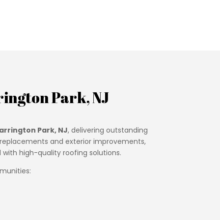
ington Park, NJ
arrington Park, NJ
, delivering outstanding
oof replacements and exterior improvements,
ith high-quality roofing solutions.
munities: