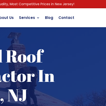
ality, Most Competitive Prices in New Jersey!
bout Us
Services
Blog
Contact
l Roof
ctor In
, NJ