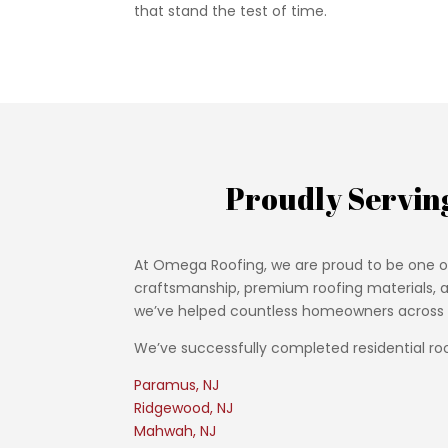
that stand the test of time.
Proudly Servin
At Omega Roofing, we are proud to be one o
craftsmanship, premium roofing materials, an
we’ve helped countless homeowners across th
We’ve successfully completed residential roo
Paramus, NJ
Ridgewood, NJ
Mahwah, NJ