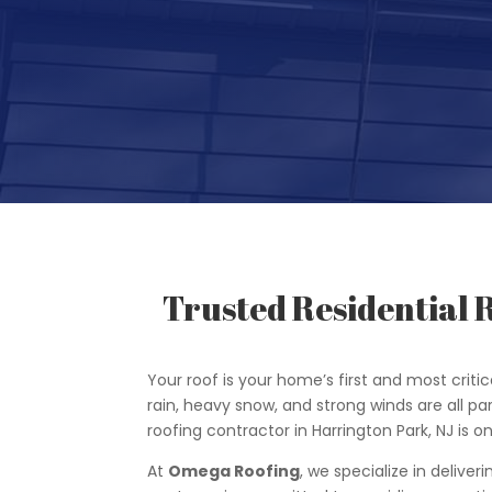
Trusted Residential 
Your roof is your home’s first and most critica
rain, heavy snow, and strong winds are all par
roofing contractor in Harrington Park, NJ i
At
Omega Roofing
, we specialize in deliver