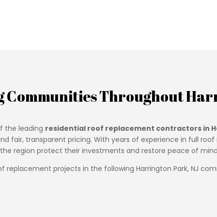
g Communities Throughout Harr
f the leading
residential roof replacement contractors in H
d fair, transparent pricing. With years of experience in full r
e region protect their investments and restore peace of mind w
f replacement projects in the following Harrington Park, NJ com