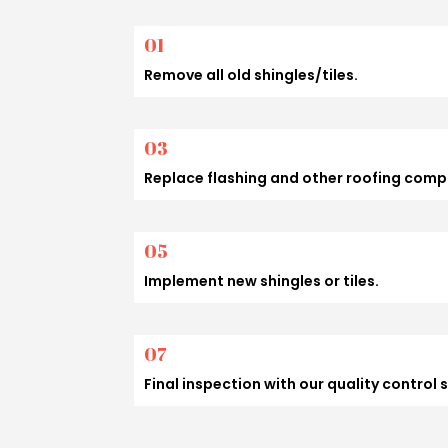
01
Remove all old shingles/tiles.
03
Replace flashing and other roofing com
05
Implement new shingles or tiles.
07
Final inspection with our quality control 