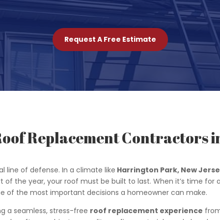
Request A Free Estimate
Roof Replacement Contractors i
l line of defense. In a climate like
Harrington Park
, New Jers
t of the year, your roof must be built to last. When it’s time for
s one of the most important decisions a homeowner can make.
ing a seamless, stress-free
roof replacement experience
from