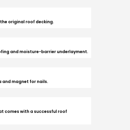
the original roof decking.
ofing and moisture-barrier underlayment.
 and magnet for nails.
at comes with a successful roof