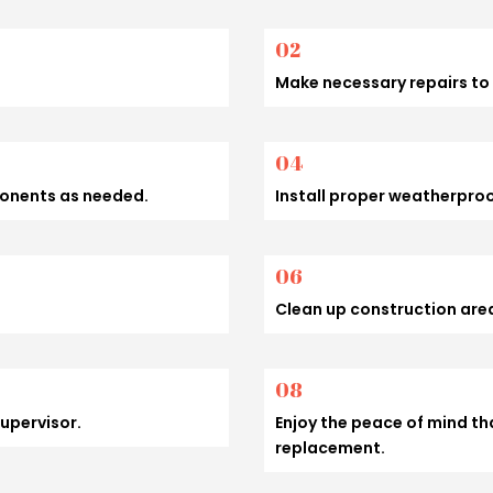
02
Make necessary repairs to 
04
ponents as needed.
Install proper weatherpro
06
Clean up construction area
08
supervisor.
Enjoy the peace of mind th
replacement.