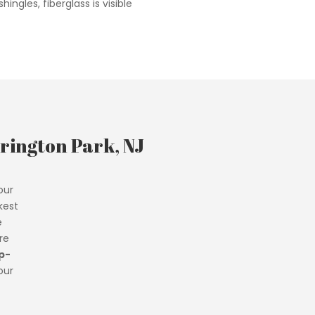
hingles, fiberglass is visible
rington Park, NJ
our
kest
e
re
p-
our