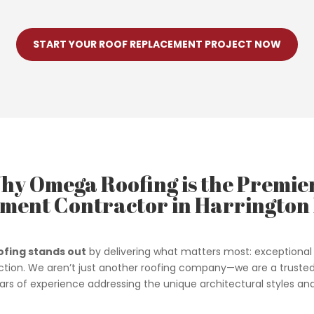
START YOUR ROOF REPLACEMENT PROJECT NOW
hy Omega Roofing is the Premie
ment Contractor in Harrington 
fing stands out
by delivering what matters most: exceptional 
tion. We aren’t just another roofing company—we are a truste
ears of experience addressing the unique architectural styles 