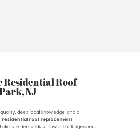
r Residential Roof
Park, NJ
quality, deep local knowledge, and a
d
residential roof replacement
and climate demands of towns like Ridgewood,