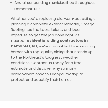
And all surrounding municipalities throughout
Demarest
, NJ
!
Whether you’re replacing old, worn-out siding or
planning a complete exterior remodel, Omega
Roofing has the tools, talent, and local
expertise to get the job done right. As
trusted
residential siding contractors in
Demarest
, NJ
, we’re committed to enhancing
homes with top-quality siding that stands up
to the Northeast’s toughest weather
conditions. Contact us today for a free
estimate and discover why so many
homeowners choose Omega Roofing to
protect and beautify their homes.