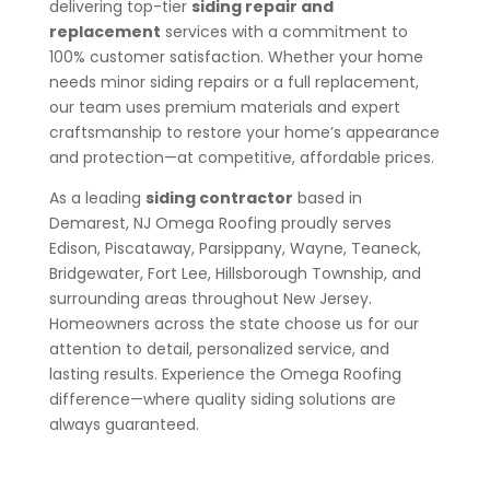
delivering top-tier
siding repair and
replacement
services with a commitment to
100% customer satisfaction. Whether your home
needs minor siding repairs or a full replacement,
our team uses premium materials and expert
craftsmanship to restore your home’s appearance
and protection—at competitive, affordable prices.
As a leading
siding contractor
based in
Demarest, NJ Omega Roofing proudly serves
Edison, Piscataway, Parsippany, Wayne, Teaneck,
Bridgewater, Fort Lee, Hillsborough Township, and
surrounding areas throughout New Jersey.
Homeowners across the state choose us for our
attention to detail, personalized service, and
lasting results. Experience the Omega Roofing
difference—where quality siding solutions are
always guaranteed.