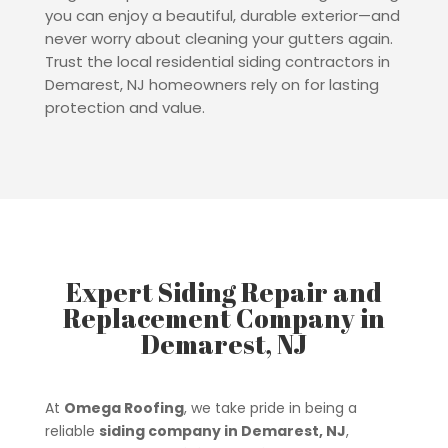
you can enjoy a beautiful, durable exterior—and
never worry about cleaning your gutters again.
Trust the local residential siding contractors in
Demarest, NJ homeowners rely on for lasting
protection and value.
Expert Siding Repair and
Replacement Company in
Demarest, NJ
At
Omega Roofing
, we take pride in being a
reliable
siding company in Demarest, NJ
,