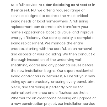
As a full-service
residential siding contractor in
Demarest
, NJ
, we offer a focused range of
services designed to address the most critical
siding needs of local homeowners.
A full siding
replacement can dramatically transform your
home’s appearance, boost its value, and improve
energy efficiency. Our core specialty is complete
siding replacement. We manage the entire
process, starting with the careful, clean removal
and disposal of your old siding. We then conduct a
thorough inspection of the underlying wall
sheathing, addressing any potential issues before
the new installation begins. Our expert residential
siding contractors in Demarest
, NJ
install your new
siding system precisely, ensuring every panel, trim
piece, and fastening is perfectly placed for
optimal performance and a flawless aesthetic.
Whether for an older home needing an upgrade or
a new construction project, our installation service