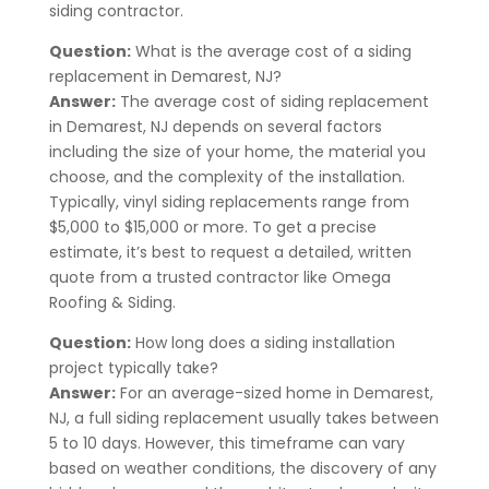
siding contractor.
Question:
What is the average cost of a siding
replacement in
Demarest
, NJ?
Answer:
The average cost of siding replacement
in
Demarest
, NJ
depends on several factors
including the size of your home, the material you
choose, and the complexity of the installation.
Typically, vinyl siding replacements range from
$5,000 to $15,000 or more. To get a precise
estimate, it’s best to request a detailed, written
quote from a trusted contractor like Omega
Roofing & Siding.
Question:
How long does a siding installation
project typically take?
Answer:
For an average-sized home in
Demarest
,
NJ, a full siding replacement usually takes between
5 to 10 days. However, this timeframe can vary
based on weather conditions, the discovery of any