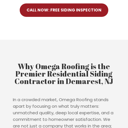
CALL NOW: FREE SIDING INSPECTION
Why Omega Roofing is the
Premier Residential Siding
Contractor in Demarest, NJ
In a crowded market, Omega Roofing stands
apart by focusing on what truly matters:
unmatched quality, deep local expertise, and a
commitment to homeowner satisfaction. We
are not just a company that works in the area;