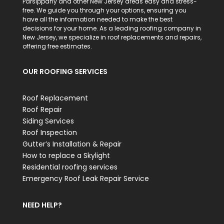
Parsippany and other New Jersey areas easy and stress-
free. We guide you through your options, ensuring you
have all the information needed to make the best
decisions for your home. As a leading roofing company in
New Jersey, we specialize in roof replacements and repairs,
offering free estimates.
OUR ROOFING SERVICES
Roof Replacement
Roof Repair
Siding Services
Roof Inspection
Gutter’s Installation & Repair
How to replace a Skylight
Residential roofing services
Emergency Roof Leak Repair Service
NEED HELP?