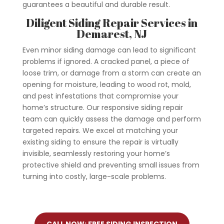
guarantees a beautiful and durable result.
Diligent Siding Repair Services in
Demarest
, NJ
Even minor siding damage can lead to significant
problems if ignored. A cracked panel, a piece of
loose trim, or damage from a storm can create an
opening for moisture, leading to wood rot, mold,
and pest infestations that compromise your
home’s structure.
Our responsive siding repair
team can quickly assess the damage and perform
targeted repairs. We excel at matching your
existing siding to ensure the repair is virtually
invisible, seamlessly restoring your home’s
protective shield and preventing small issues from
turning into costly, large-scale problems.