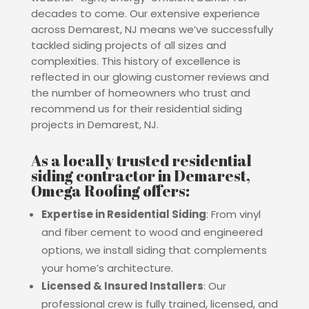
decades to come.
Our extensive experience
across Demarest, NJ means we’ve successfully
tackled siding projects of all sizes and
complexities. This history of excellence is
reflected in our glowing customer reviews and
the number of homeowners who trust and
recommend us for their residential siding
projects in Demarest, NJ.
As a locally trusted residential
siding contractor in Demarest,
Omega Roofing offers:
Expertise in Residential Siding
: From vinyl
and fiber cement to wood and engineered
options, we install siding that complements
your home’s architecture.
Licensed & Insured Installers
: Our
professional crew is fully trained, licensed, and