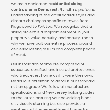
we are a dedicated
residential siding
contractor in Demarest, NJ
, with a profound
understanding of the architectural styles and
climate challenges specific to towns from
Ridgewood to Fort Lee. We recognize that a
siding project is a major investment in your
property’s value, security, and beauty.
That’s
why we have built our entire process around
delivering lasting results and complete peace
of mind.
Our installation teams are comprised of
seasoned, certified, and insured professionals
who treat every home as if it were their own.
Meticulous attention to detail is our standard,
not an upgrade. We follow all manufacturer
specifications and New Jersey building codes
to the letter, ensuring your new siding is not
only visually stunning but also provides a
weather-tight, energy-efficient barrier for