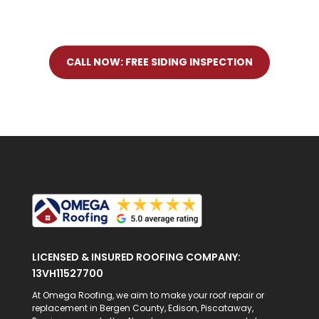
CALL NOW: FREE SIDING INSPECTION
LICENSED & INSURED ROOFING COMPANY:
13VH11527700
At Omega Roofing, we aim to make your roof repair or
replacement in Bergen County, Edison, Piscataway,