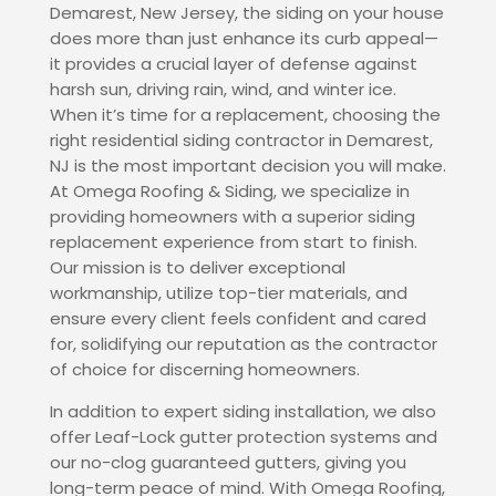
Demarest, New Jersey, the siding on your house
does more than just enhance its curb appeal—
it provides a crucial layer of defense against
harsh sun, driving rain, wind, and winter ice.
When it’s time for a replacement, choosing the
right residential siding contractor in Demarest,
NJ is the most important decision you will make.
At Omega Roofing & Siding, we specialize in
providing homeowners with a superior siding
replacement experience from start to finish.
Our mission is to deliver exceptional
workmanship, utilize top-tier materials, and
ensure every client feels confident and cared
for, solidifying our reputation as the contractor
of choice for discerning homeowners.
In addition to expert siding installation, we also
offer Leaf-Lock gutter protection systems and
our no-clog guaranteed gutters, giving you
long-term peace of mind. With Omega Roofing,