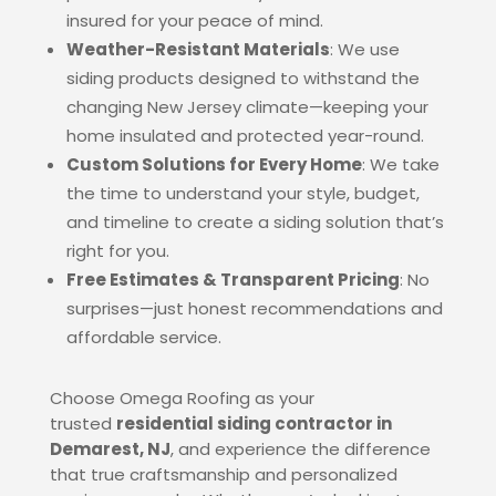
insured for your peace of mind.
Weather-Resistant Materials
: We use
siding products designed to withstand the
changing New Jersey climate—keeping your
home insulated and protected year-round.
Custom Solutions for Every Home
: We take
the time to understand your style, budget,
and timeline to create a siding solution that’s
right for you.
Free Estimates & Transparent Pricing
: No
surprises—just honest recommendations and
affordable service.
Choose Omega Roofing as your
trusted
residential siding contractor in
Demarest, NJ
, and experience the difference
that true craftsmanship and personalized