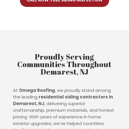
CALL NOW: FREE SIDING INSPECTION
Proudly Serving
Communities Throughout
Demarest, NJ
At
Omega Roofing
, we proudly stand among
the leading
residential siding contractors in
Demarest
, NJ
, delivering superior
craftsmanship, premium materials, and honest
pricing. With years of experience in home
exterior upgrades, we’ve helped countless