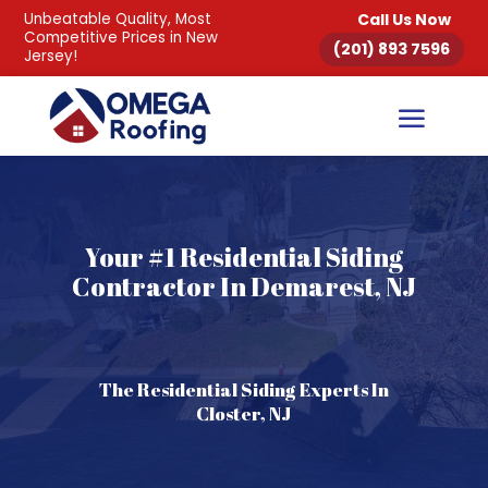
Unbeatable Quality, Most
Call Us Now
Competitive Prices in New
(201) 893 7596
Jersey!
Your #1 Residential Siding
Contractor In Demarest, NJ
The Residential Siding Experts In
Closter, NJ