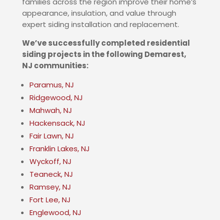
families across the region improve their home’s
appearance, insulation, and value through
expert siding installation and replacement.
We’ve successfully completed residential
siding projects in the following
Demarest
,
NJ
communities:
Paramus, NJ
Ridgewood, NJ
Mahwah, NJ
Hackensack, NJ
Fair Lawn, NJ
Franklin Lakes, NJ
Wyckoff, NJ
Teaneck, NJ
Ramsey, NJ
Fort Lee, NJ
Englewood, NJ