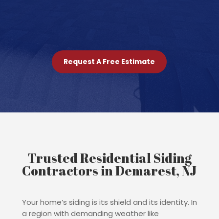
Request A Free Estimate
Trusted Residential Siding
Contractors in Demarest, NJ
Your home’s siding is its shield and its identity. In
a region with demanding weather like