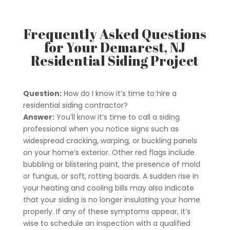
Frequently Asked Questions
for Your Demarest, NJ
Residential Siding Project
Question:
How do I know it’s time to hire a
residential siding contractor?
Answer:
You’ll know it’s time to call a siding
professional when you notice signs such as
widespread cracking, warping, or buckling panels
on your home’s exterior. Other red flags include
bubbling or blistering paint, the presence of mold
or fungus, or soft, rotting boards. A sudden rise in
your heating and cooling bills may also indicate
that your siding is no longer insulating your home
properly. If any of these symptoms appear, it’s
wise to schedule an inspection with a qualified