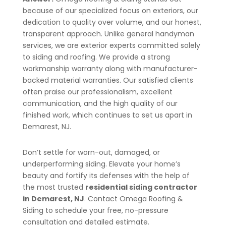
because of our specialized focus on exteriors, our
dedication to quality over volume, and our honest,
transparent approach. Unlike general handyman
services, we are exterior experts committed solely
to siding and roofing. We provide a strong
workmanship warranty along with manufacturer-
backed material warranties. Our satisfied clients
often praise our professionalism, excellent
communication, and the high quality of our
finished work, which continues to set us apart in
Demarest
, NJ
.
Don’t settle for worn-out, damaged, or
underperforming siding. Elevate your home’s
beauty and fortify its defenses with the help of
the most trusted
residential siding contractor
in
Demarest
, NJ
. Contact Omega Roofing &
Siding to schedule your free, no-pressure
consultation and detailed estimate.