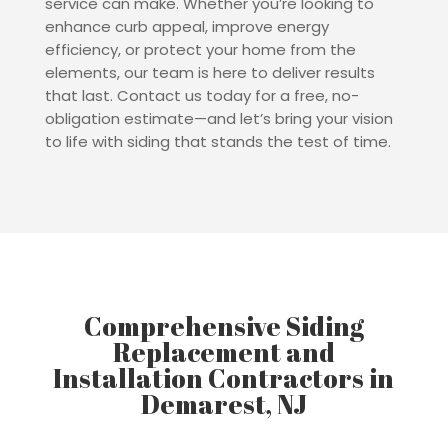
service can make. Whether you’re looking to
enhance curb appeal, improve energy
efficiency, or protect your home from the
elements, our team is here to deliver results
that last. Contact us today for a free, no-
obligation estimate—and let’s bring your vision
to life with siding that stands the test of time.
Comprehensive Siding
Replacement and
Installation Contractors in
Demarest, NJ