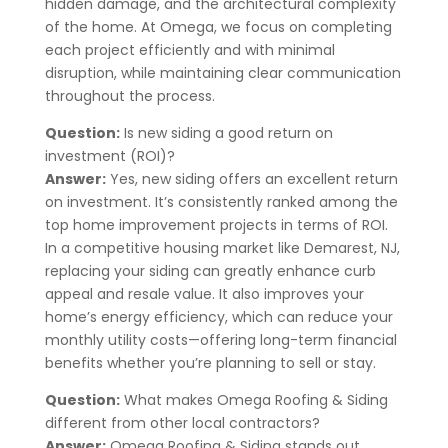
hidden damage, and the architectural complexity
of the home. At Omega, we focus on completing
each project efficiently and with minimal
disruption, while maintaining clear communication
throughout the process.
Question:
Is new siding a good return on
investment (ROI)?
Answer:
Yes, new siding offers an excellent return
on investment. It’s consistently ranked among the
top home improvement projects in terms of ROI.
In a competitive housing market like
Demarest
, NJ
,
replacing your siding can greatly enhance curb
appeal and resale value. It also improves your
home’s energy efficiency, which can reduce your
monthly utility costs—offering long-term financial
benefits whether you’re planning to sell or stay.
Question:
What makes Omega Roofing & Siding
different from other local contractors?
Answer:
Omega Roofing & Siding stands out